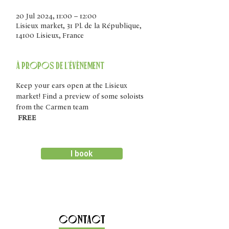
20 Jul 2024, 11:00 – 12:00
Lisieux market, 31 Pl. de la République,
14100 Lisieux, France
À propos de l'évènement
Keep your ears open at the Lisieux 
market! Find a preview of some soloists 
from the Carmen team
FREE
I book
Contact