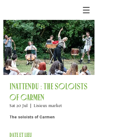
Inattendu : The soloists
of Carmen
Sat 20 Jul
  |  
Lisieux market
The soloists of Carmen
Date et lieu