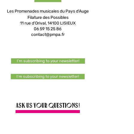
Les Promenades musicales du Pays d'Auge
Filature des Possibles
11 rue d'Orival, 14100 LISIEUX
06 59 15 25 86
contact@pmpa.fr
I'm subscribing to your newsletter!
I'm subscribing to your newsletter!
Ask us your questions!
Any information, a question or a specific
request? Do not hesitate to write to us, we