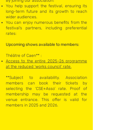
By joining our association:
You help support the festival, ensuring its
long-term future and its growth to reach
wider audiences.
You can enjoy numerous benefits from the
festival’s partners, including preferential
rates: ​
Upcoming shows available to members:
Théâtre of Caen** :​
Access to the entire 2025–26 programme
at the reduced ‘works council’ rate.​
**Subject to availability. Association
members can book their tickets by
selecting the ‘CSE+Asso’ rate. Proof of
membership may be requested at the
venue entrance. This offer is valid for
members in 2025 and 2026.