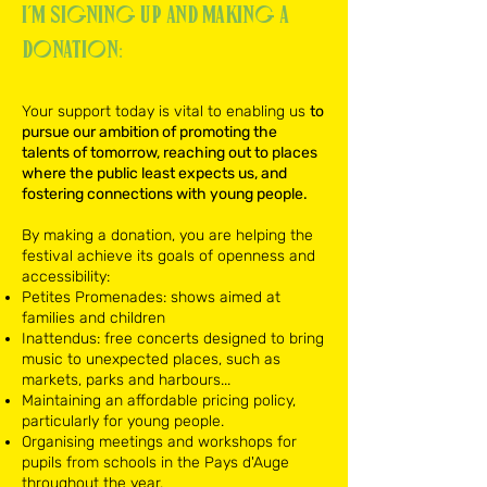
I’m signing up and MAKING A
DONATION:
​Your support today is vital to enabling us
to
pursue our ambition of promoting the
talents of tomorrow, reaching out to places
where the public least expects us, and
fostering connections with young people.
By making a donation, you are helping the
festival achieve its goals of openness and
accessibility:​
Petites Promenades: shows aimed at
families and children
Inattendus: free concerts designed to bring
music to unexpected places, such as
markets, parks and harbours...
Maintaining an affordable pricing policy,
particularly for young people.
Organising meetings and workshops for
pupils from schools in the Pays d'Auge
throughout the year.