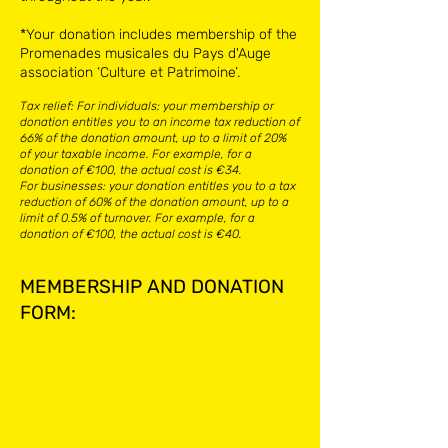
*Your donation includes membership of the
Promenades musicales du Pays d'Auge
association ‘Culture et Patrimoine’.
Tax relief: ​For individuals: your membership or
donation entitles you to an income tax reduction of
66% of the donation amount, up to a limit of 20%
of your taxable income. For example, for a
donation of €100, the actual cost is €34.​
For businesses: your donation entitles you to a tax
reduction of 60% of the donation amount, up to a
limit of 0.5% of turnover. For example, for a
donation of €100, the actual cost is €40.
MEMBERSHIP AND DONATION
FORM: