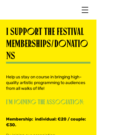
I SUPPORT THE FESTIVAL
MEMBERSHIPS/DONATIO
NS
Help us stay on course in bringing high-
quality artistic programming to audiences
from all walks of life!
I’m joining the association:
Membership: individual: €20 / couple:
€30.