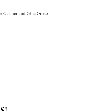
re Garnier and Célia Oneto 
s!