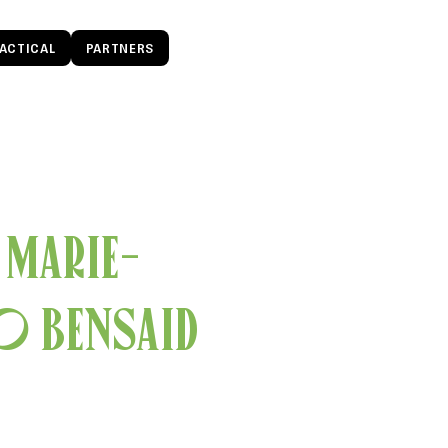
ACTICAL
PARTNERS
 Marie-
o Bensaid