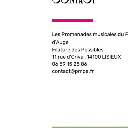
Les Promenades musicales du 
d'Auge
Filature des Possibles
11 rue d'Orival, 14100 LISIEUX
06 59 15 25 86
contact@pmpa.fr