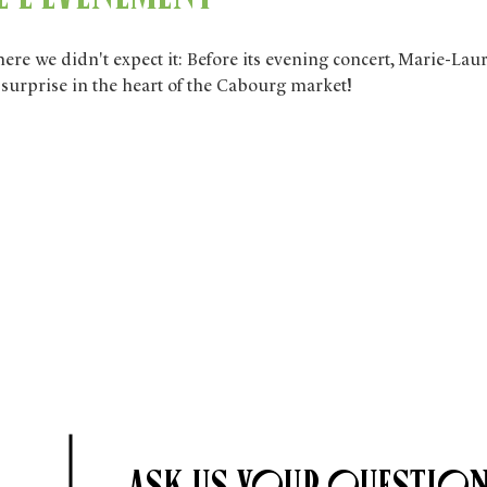
e we didn't expect it: Before its evening concert, Marie-Lau
e surprise in the heart of the Cabourg market!
Ask us your question