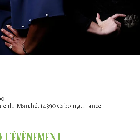
00
ue du Marché, 14390 Cabourg, France
 l'évènement