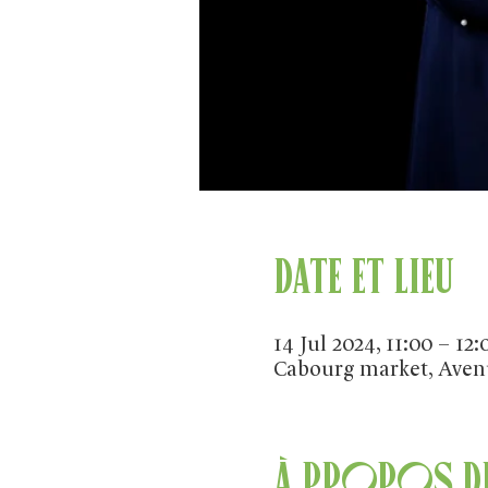
Date et lieu
14 Jul 2024, 11:00 – 12:
Cabourg market, Aven
À propos de