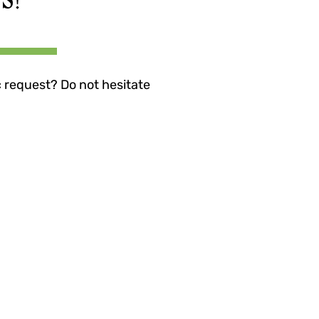
c request? Do not hesitate