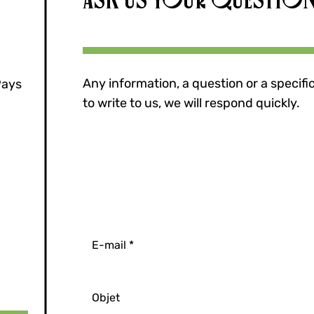
Any information, a question or a specifi
Pays
to write to us, we will respond quickly.
E-mail
Objet