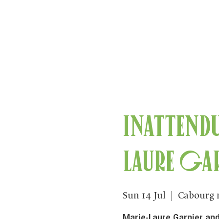
Inattend
Laure Ga
Sun 14 Jul
  |  
Cabourg 
Marie-Laure Garnier and