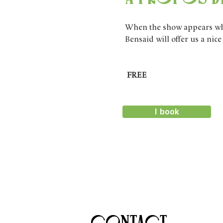
When the show appears wher
Bensaid will offer us a nic
FREE
I book
Contact