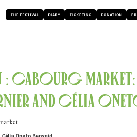
THE FESTIVAL
DIARY
TICKETING
DONATION
PR
u : Cabourg Market:
rnier and Célia Onet
market
 Célia Oneto Bensaid