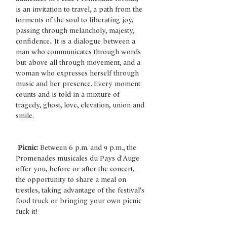
is an invitation to travel, a path from the 
torments of the soul to liberating joy, 
passing through melancholy, majesty, 
confidence.. It is a dialogue between a 
man who communicates through words 
but above all through movement, and a 
woman who expresses herself through 
music and her presence. Every moment 
counts and is told in a mixture of 
tragedy, ghost, love, elevation, union and 
smile.
Picnic:
 Between 6 p.m. and 9 p.m., the 
Promenades musicales du Pays d'Auge 
offer you, before or after the concert, 
the opportunity to share a meal on 
trestles, taking advantage of the festival's 
food truck or bringing your own picnic 
fuck it!