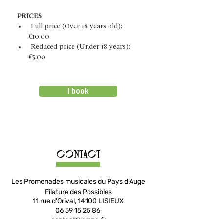
PRICES
 Full price (Over 18 years old): 
€10.00
 Reduced price (Under 18 years): 
€5.00
I book
Contact
Les Promenades musicales du Pays d'Auge
Filature des Possibles
11 rue d'Orival, 14100 LISIEUX
06 59 15 25 86