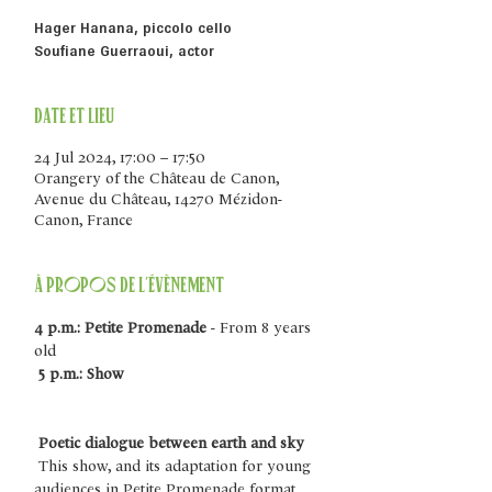
Hager Hanana, piccolo cello
Soufiane Guerraoui, actor
Date et lieu
24 Jul 2024, 17:00 – 17:50
Orangery of the Château de Canon,
Avenue du Château, 14270 Mézidon-
Canon, France
À propos de l'évènement
4 p.m.: Petite Promenade
 - From 8 years 
old
5 p.m.: Show
Poetic dialogue between earth and sky
 This show, and its adaptation for young 
audiences in Petite Promenade format, 