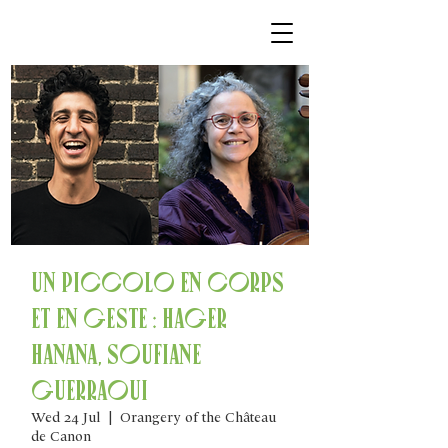
Un piccolo en corps
et en geste : Hager
Hanana, Soufiane
Guerraoui
Wed 24 Jul
  |  
Orangery of the Château
de Canon