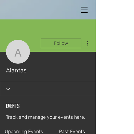
More actions
Follow
Alantas
Alantas
Events
Track and manage your events here.
Upcoming Events
Past Events