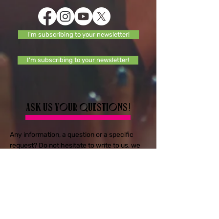
I'm subscribing to your newsletter!
I'm subscribing to your newsletter!
Ask us your questions!
Any information, a question or a specific
request? Do not hesitate to write to us, we
will respond quickly.
E-mail
Objet