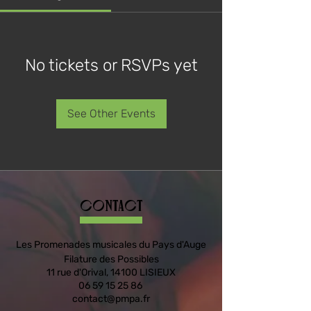
No tickets or RSVPs yet
See Other Events
Contact
Les Promenades musicales du Pays d'Auge
Filature des Possibles
11 rue d'Orival, 14100 LISIEUX
06 59 15 25 86
contact@pmpa.fr