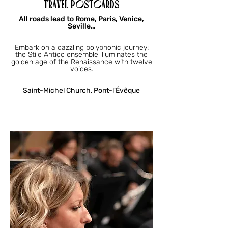
TRAVEL POSTCARDS
All roads lead to Rome, Paris, Venice,
Seville…
Embark on a dazzling polyphonic journey:
the Stile Antico ensemble illuminates the
golden age of the Renaissance with twelve
voices.
Saint-Michel Church, Pont-l'Évêque