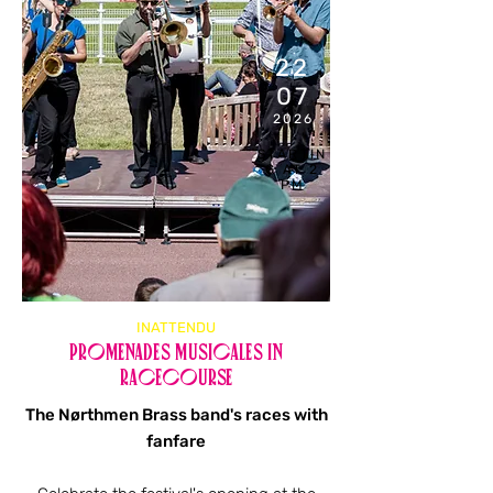
22
07
2026
STARTIN
G AT 2
PM
INATTENDU
Promenades musicales in
racecourse
The Nørthmen Brass band's races with
fanfare