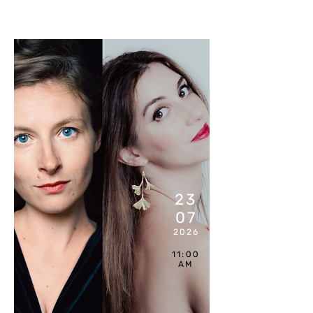
COMPL
ET
23
07
2026
11:00
AM