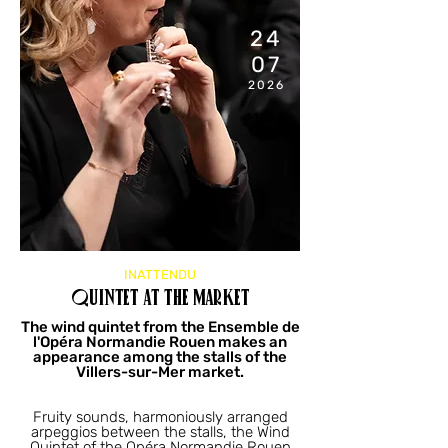
24
07
2026
11:00
AM
INATTENDU
Quintet at the market
The wind quintet from the Ensemble de
l'Opéra Normandie Rouen makes an
appearance among the stalls of the
Villers-sur-Mer market.
Fruity sounds, harmoniously arranged
arpeggios between the stalls, the Wind
Quintet of the Opéra Normandie Rouen