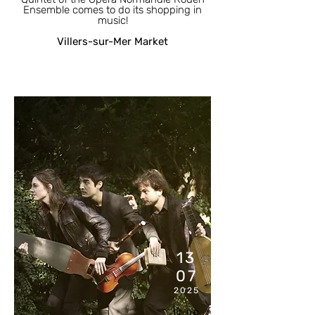
Ensemble comes to do its shopping in
music!
Villers-sur-Mer Market
13
07
2025
11:00