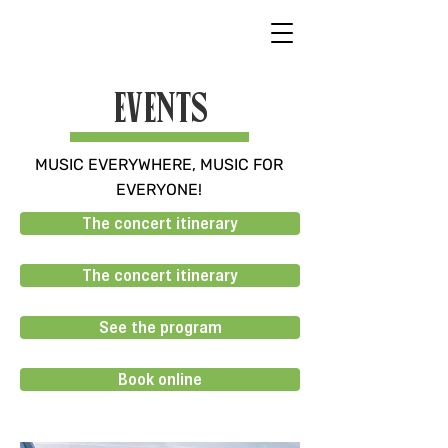
EVENTS
MUSIC EVERYWHERE, MUSIC FOR
EVERYONE!
The concert itinerary
The concert itinerary
See the program
Book online