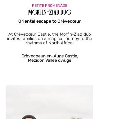
PETITE PROMENADE
Morfin-Ziad Duo
Oriental escape to Crèvecœur
At Crèvecœur Castle, the Morfin-Ziad duo
invites families on a magical journey to the
rhythms of North Africa.
Crèvecoeur-en-Auge Castle,
Mézidon Vallée d'Auge