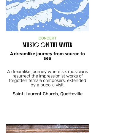
CONCERT
Music on the Water
A dreamlike journey from source to
sea
A dreamlike journey where six musicians
resurrect the impressionist works of
forgotten female composers, extended
by a bucolic visit.
Saint-Laurent Church, Quetteville