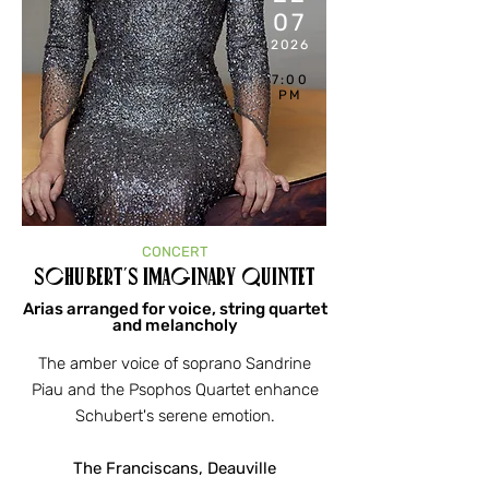
07
2026
7:00
PM
CONCERT
Schubert's Imaginary Quintet
Arias arranged for voice, string quartet
and melancholy
The amber voice of soprano Sandrine
Piau and the Psophos Quartet enhance
Schubert's serene emotion.
The Franciscans, Deauville