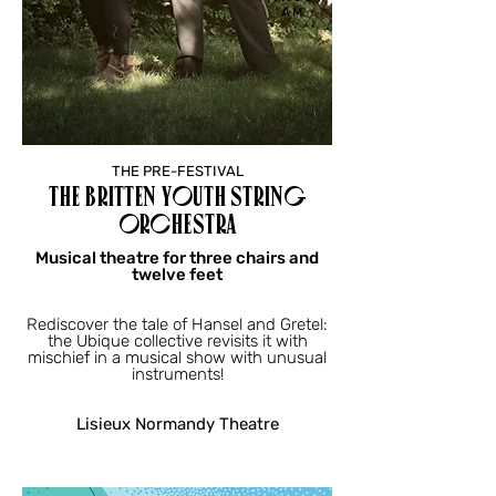
AM
THE PRE-FESTIVAL
THE BRITTEN YOUTH STRING
ORCHESTRA
Musical theatre for three chairs and
twelve feet
Rediscover the tale of Hansel and Gretel:
the Ubique collective revisits it with
mischief in a musical show with unusual
instruments!
Lisieux Normandy Theatre