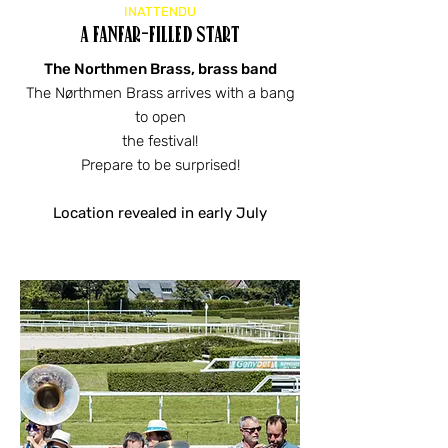
INATTENDU
a fanfar-filled start
The Northmen Brass, brass band
The Nørthmen Brass arrives with a bang
to open
the festival!
Prepare to be surprised!
Location revealed in early July