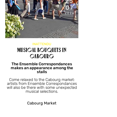
25
07
2026
INATTENDU
Musical bouquets in
Cabourg
The Ensemble Correspondances
makes an appearance among the
stalls
Come relaxed to the Cabourg market:
artists from Ensemble Correspondances
will also be there with some unexpected
musical selections.
Cabourg Market