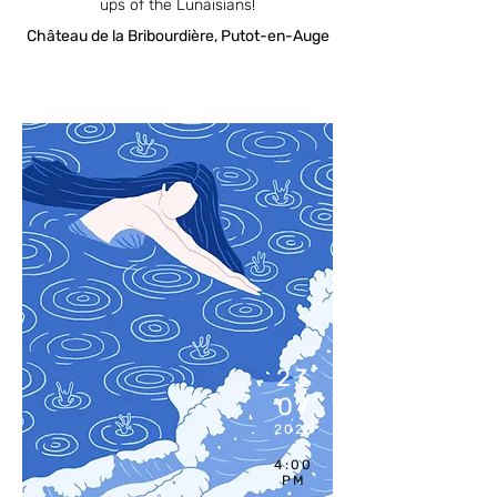
ups of the Lunaisians!
Château de la Bribourdière, Putot-en-Auge
23
07
2026
4:00
PM