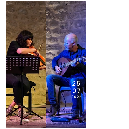
11:00
AM
25
07
2026