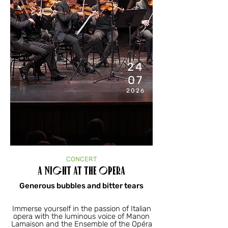
7:00
PM
24
07
2026
CONCERT
A Night at the Opera
Generous bubbles and bitter tears
Immerse yourself in the passion of Italian
opera with the luminous voice of Manon
Lamaison and the Ensemble of the Opéra