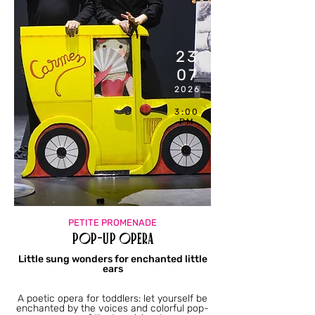
23
07
2026
3:00
PM
PETITE PROMENADE
Pop-up Opera
Little sung wonders for enchanted little
ears
A poetic opera for toddlers: let yourself be
enchanted by the voices and colorful pop-