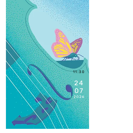
11:30
24
07
2026