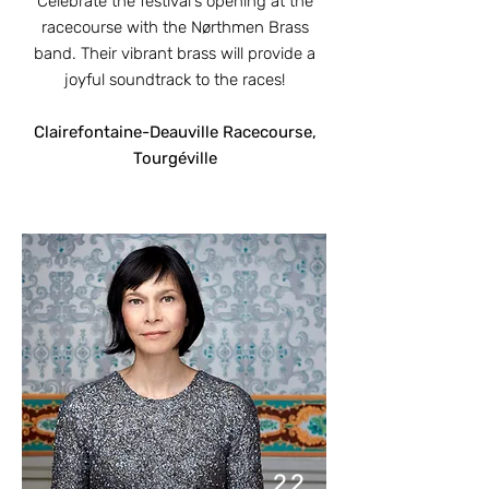
Celebrate the festival's opening at the
racecourse with the Nørthmen Brass
band. Their vibrant brass will provide a
joyful soundtrack to the races!
Clairefontaine-Deauville Racecourse,
Tourgéville
22