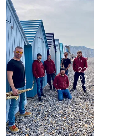
22
07
2026
11:00
AM