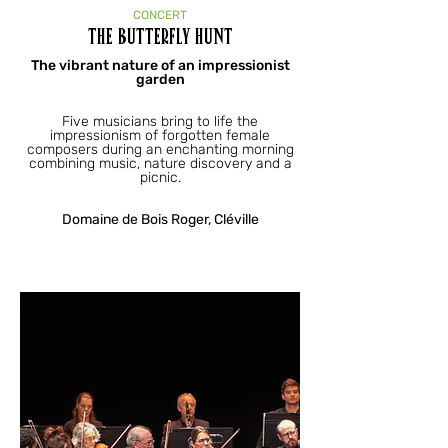
CONCERT
The Butterfly Hunt
The vibrant nature of an impressionist
garden
Five musicians bring to life the
impressionism of forgotten female
composers during an enchanting morning
combining music, nature discovery and a
picnic.
Domaine de Bois Roger, Cléville