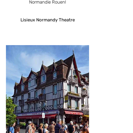
Normandie Rouen!
Lisieux Normandy Theatre
11:00
AM