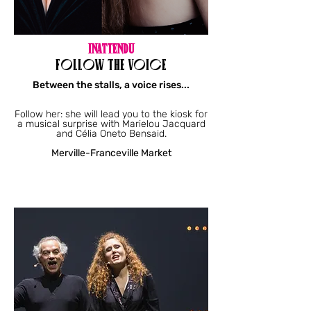
INATTENDU
FOLLOW THE VOICE
Between the stalls, a voice rises...
Follow her: she will lead you to the kiosk for
a musical surprise with Marielou Jacquard
and Célia Oneto Bensaid.
Merville-Franceville Market