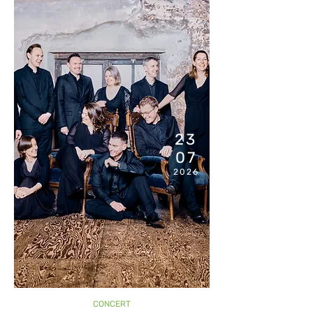
23
07
2026
7:00
PM
CONCERT